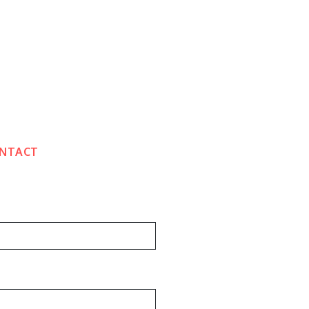
NTACT