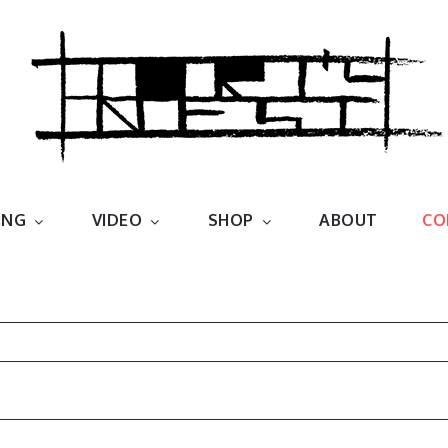
est
ING
VIDEO
SHOP
ABOUT
CO