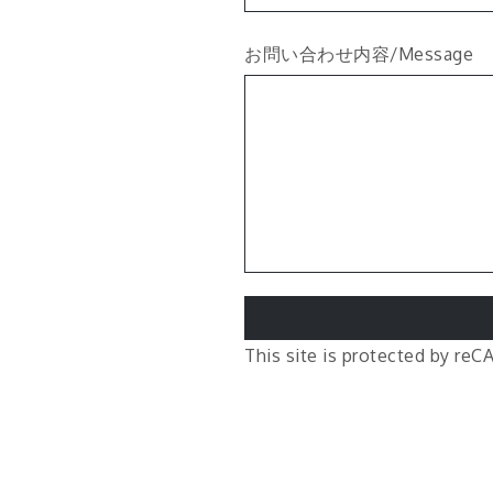
お問い合わせ内容/Message
This site is protected by r