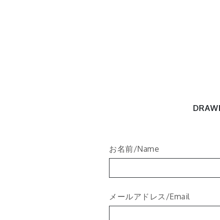
Skip
to
content
Tori's N
Tori Art Works
DRAW
お名前/Name
メールアドレス/Email