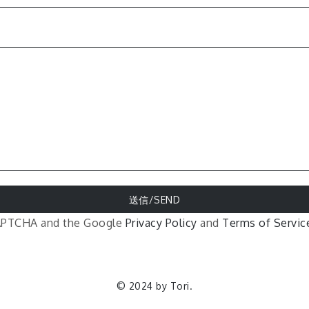
eCAPTCHA and the Google
Privacy Policy
and
Terms of Servic
© 2024 by Tori.