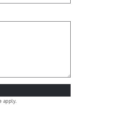
e
apply.